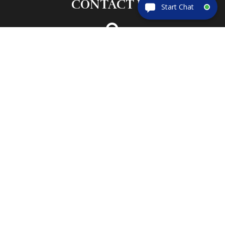
CONTACT US

ADDRESS
133 S. Old Dixie Hwy
Lady Lake, FL 32159

PHONE
(352) 633-5195
