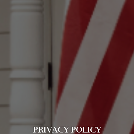
PRIVACY POLICY