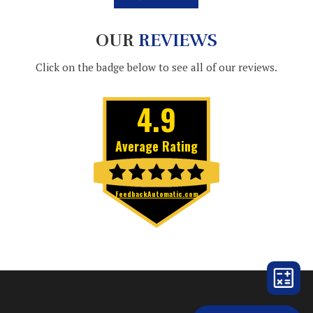
OUR
REVIEWS
Click on the badge below to see all of our reviews.