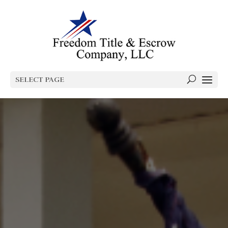
SELECT PAGE