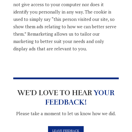
not give access to your computer nor does it
identify you personally in any way. The cookie is
used to simply say “this person visited our site, so
show them ads relating to how we can better serve
them.” Remarketing allows us to tailor our
marketing to better suit your needs and only
display ads that are relevant to you.
WE’D LOVE TO HEAR
YOUR
FEEDBACK!
Please take a moment to let us know how we did.
LEAVE FEEDBACK