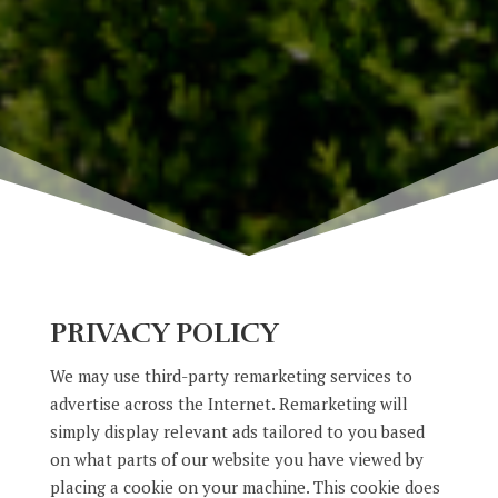
PRIVACY POLICY
We may use third-party remarketing services to
advertise across the Internet. Remarketing will
simply display relevant ads tailored to you based
on what parts of our website you have viewed by
placing a cookie on your machine. This cookie does